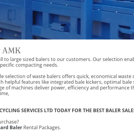
by AMK
l to large sized balers to our customers. Our selection enab
 specific compacting needs.
e selection of waste balers offers quick, economical waste
helpful features like integrated bale kickers, optimal bale 
e of machines deliver power, efficiency and performance t
time,
YCLING SERVICES LTD TODAY FOR THE BEST BALER SALES
purchase?
ard Baler
Rental Packages.