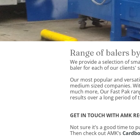
Range of balers 
We provide a selection of smal
baler for each of our clients'
Our most popular and versatil
medium sized companies. With 
much more, Our Fast Pak rang
results over a long period of 
GET IN TOUCH WITH AMK REC
Not sure it’s a good time to 
Then check out AMK’s
Cardbo