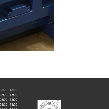
08:00 - 18:00
08:00 - 18:00
08:00 - 18:00
08:00 - 18:00