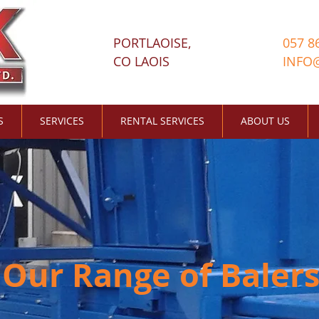
PORTLAOISE,
057 8
CO LAOIS
INFO
S
SERVICES
RENTAL SERVICES
ABOUT US
Our Range of Baler