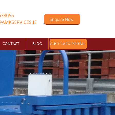
638056
Enquire Now
@AMKSERVICES.IE
CONTACT
BLOG
CUSTOMER PORTAL
s