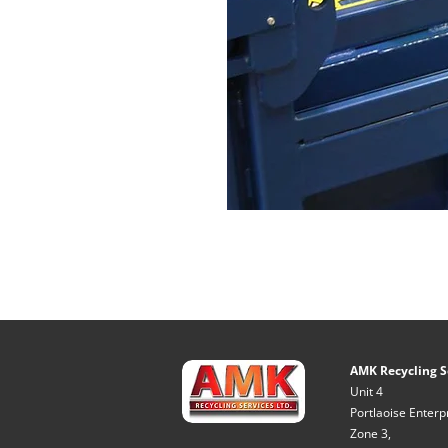
AMK Recycling S
Unit 4
Portlaoise Enterp
Zone 3,