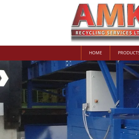
HOME
PRODUCT