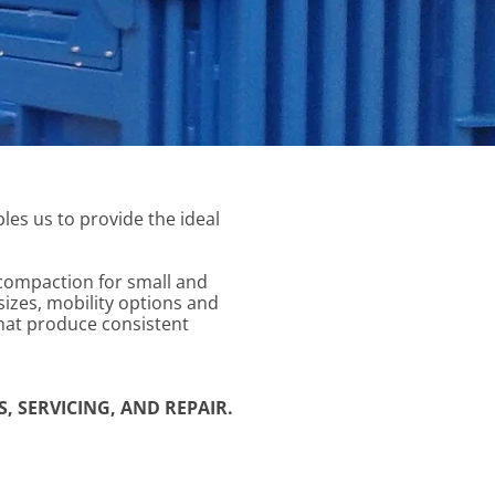
les us to provide the ideal
 compaction for small and
sizes, mobility options and
hat produce consistent
, SERVICING, AND REPAIR.