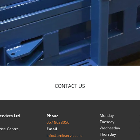
CONTACT US
Monday
ervices Ltd
Phone
Tuesday
057 8638056
Wednesday
rise Centre,
Email
Thursday
info@amkservices.ie