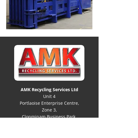
AMK Recycling Services Ltd
Unit 4
Portlaoise Enterprise Centre,
Zone 3,
Clonminam Business Park,
Portlaoise, Co Laois
R32 DW97