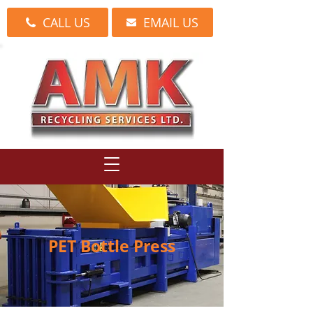
CALL US
EMAIL US
PET Bottle Press