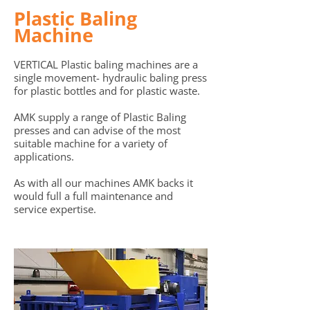
Plastic Baling
Machine
VERTICAL Plastic baling machines are a
single movement- hydraulic baling p
ress
for plastic bottles and for plastic waste.
AMK supply a range of Plastic Baling
presses and can advise of the most
suitable machine for a variety of
applications.
As with all our machines AMK backs it
would full a full maintenance and
service expertise.