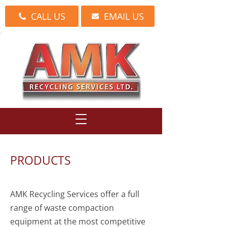
CALL US
EMAIL US
PRODUCTS
AMK Recycling Services offer a full
range of waste compaction
equipment at the most competitive