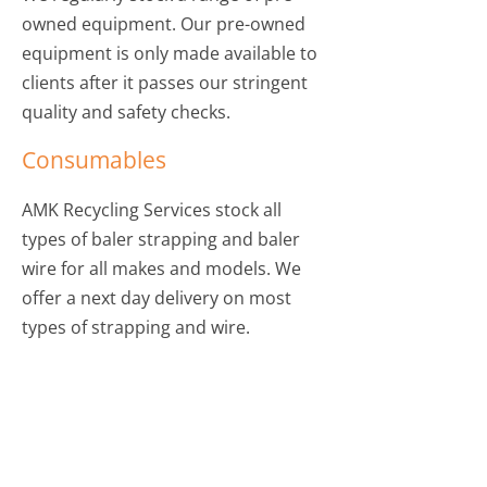
owned equipment. Our pre-owned
equipment is only made available to
clients after it passes our stringent
quality and safety checks.
Consumables
AMK Recycling Services stock all
types of baler strapping and baler
wire for all makes and models. We
offer a next day delivery on most
types of strapping and wire.
TO DISCUSS OUR SELECTION OF
PRE-OWNED EQUIPMENT,