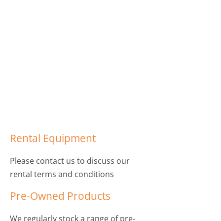
Rental Equipment
Please contact us to discuss our
rental terms and conditions
Pre-Owned Products
We regularly stock a range of pre-