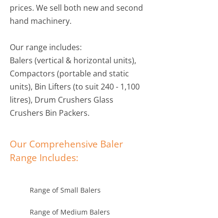
prices. We sell both new and second
hand machinery.
Our range includes:
Balers (vertical & horizontal units),
Compactors (portable and static
units), Bin Lifters (to suit 240 - 1,100
litres), Drum Crushers Glass
Crushers Bin Packers.
Our Comprehensive Baler
Range Includes:
Range of Small Balers
Range of Medium Balers