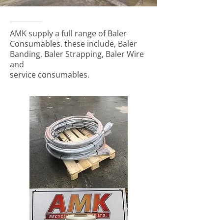
AMK supply a full range of Baler
Consumables. these include, Baler
Banding, Baler Strapping, Baler Wire
and
service consumables.