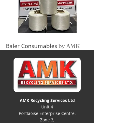
Baler Consumables
by AMK
AMK Recycling Services Ltd
Unit 4
Portlaoise Enterprise Centre,
Zone 3,
Clonminam Business Park,