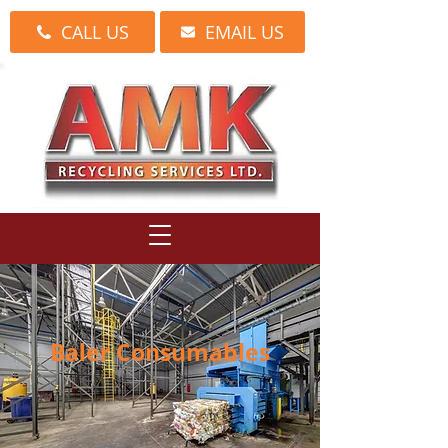
CALL US
EMAIL US
Baler Consumables