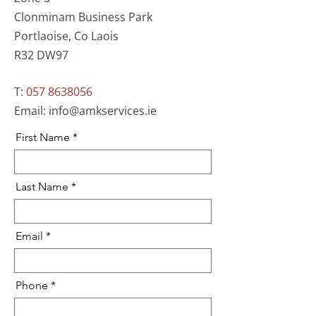
Clonminam Business Park
Portlaoise, Co Laois
R32 DW97
T:
057 8638056
Email:
info@amkservices.ie
First Name
Last Name
Email
Phone