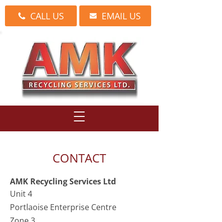
CALL US
EMAIL US
CONTACT
AMK Recycling Services Ltd
Unit 4
Portlaoise Enterprise Centre
Zone 3