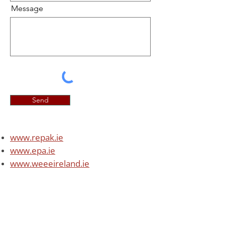
Message
Send
www.repa
k.ie
www.epa.ie
www.weeeireland.ie